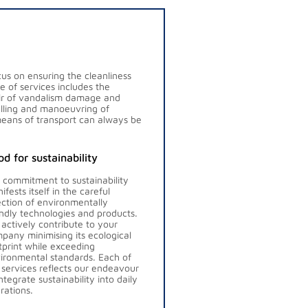
us on ensuring the cleanliness
ge of services includes the
pair of vandalism damage and
uelling and manoeuvring of
means of transport can always be
d for sustainability
 commitment to sustainability
ifests itself in the careful
ection of environmentally
endly technologies and products.
actively contribute to your
pany minimising its ecological
tprint while exceeding
ironmental standards. Each of
 services reflects our endeavour
integrate sustainability into daily
rations.