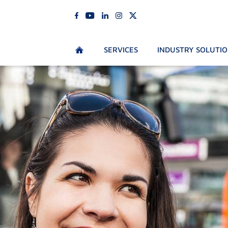
SERVICES
INDUSTRY SOLUTI