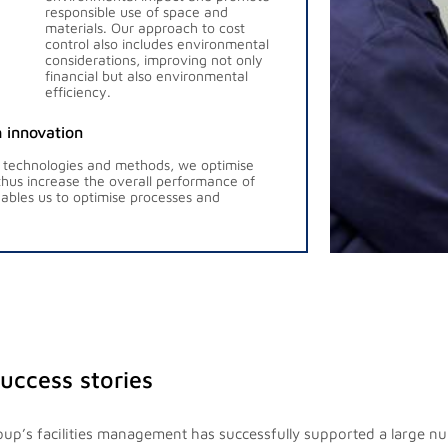
responsible use of space and
materials. Our approach to cost
control also includes environmental
considerations, improving not only
financial but also environmental
efficiency.
 innovation
 technologies and methods, we optimise
hus increase the overall performance of
bles us to optimise processes and
success stories
up’s facilities management has successfully supported a large n