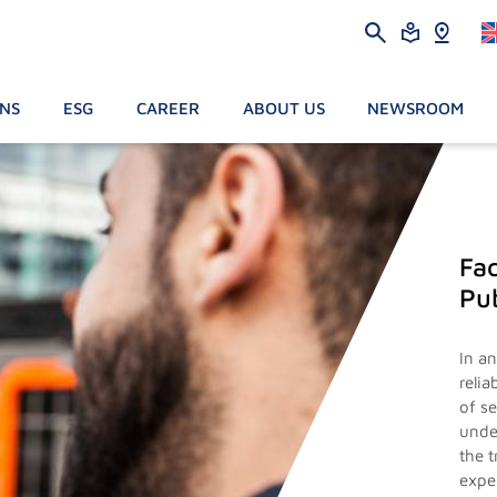
ONS
ESG
CAREER
ABOUT US
NEWSROOM
Fac
Pub
In a
reli
of s
unde
the 
exper