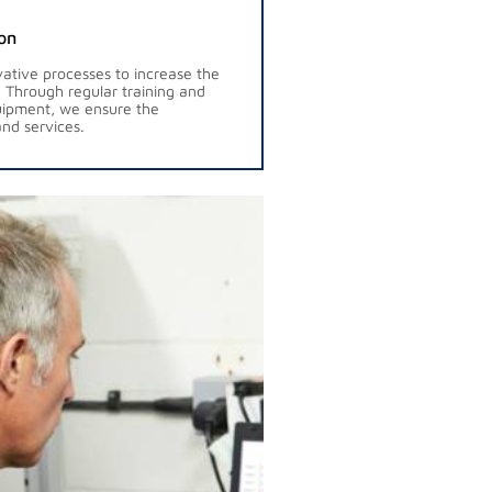
on
ative processes to increase the
s. Through regular training and
uipment, we ensure the
nd services.