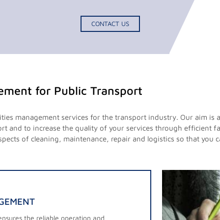
CONTACT US
gement for Public Transport
lities management services for the transport industry. Our aim is 
t and to increase the quality of your services through efficient 
 aspects of cleaning, maintenance, repair and logistics so that you
AGEMENT
nsures the reliable operation and