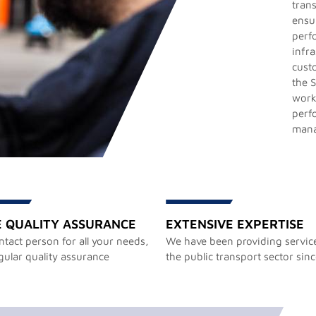
trans
ensu
perf
infr
cust
the S
work
perf
man
E QUALITY ASSURANCE
EXTENSIVE EXPERTISE
tact person for all your needs,
We have been providing service
gular quality assurance
the public transport sector sin