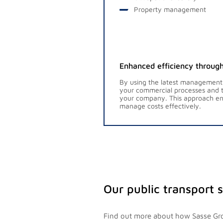
Property management
Enhanced efficiency through
By using the latest management
your commercial processes and t
your company. This approach ena
manage costs effectively.
Our public transport 
Find out more about how Sasse Gro