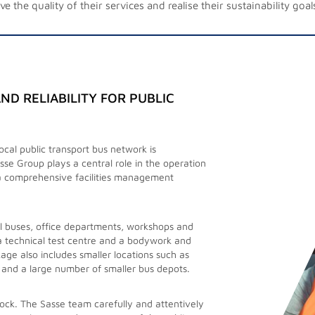
e the quality of their services and realise their sustainability goal
ND RELIABILITY FOR PUBLIC
cal public transport bus network is
rator of an extensive public transport rail
sse Group plays a central role in the operation
services for station cleaning.
a comprehensive facilities management
 around 100 railway stations and almost 200
 heavily frequented stations where deep
ll buses, office departments, workshops and
 a technical test centre and a bodywork and
age also includes smaller locations such as
vance, flexibly responding to ad hoc or
 and a large number of smaller bus depots.
tor, such as additional cleaning for events
uipped technical teams take care of the
ock. The Sasse team carefully and attentively
 and flexibility are key to meeting our