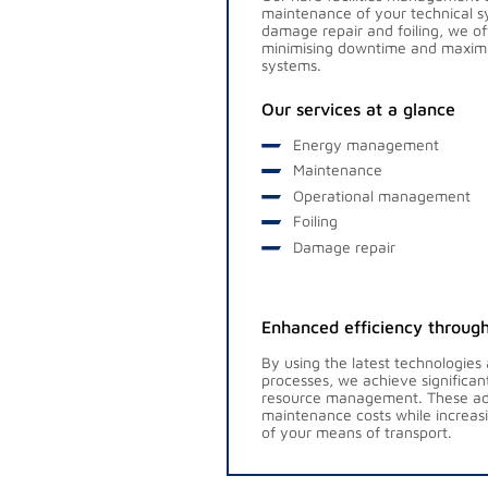
maintenance of your technical
damage repair and foiling, we o
minimising downtime and maximisi
systems.
Our services at a glance
Energy management
Maintenance
Operational management
Foiling
Damage repair
Enhanced efficiency through
By using the latest technologies
processes, we achieve significa
resource management. These ad
maintenance costs while increas
of your means of transport.