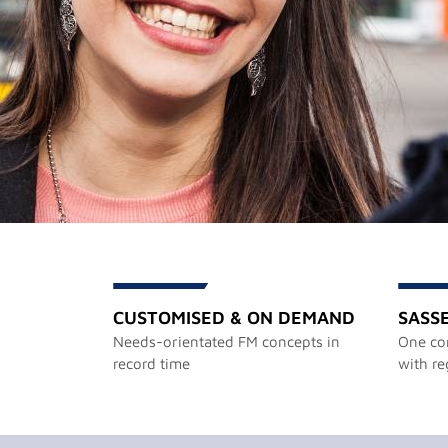
CUSTOMISED & ON DEMAND
SASS
Needs-orientated FM concepts in
One con
record time
with re