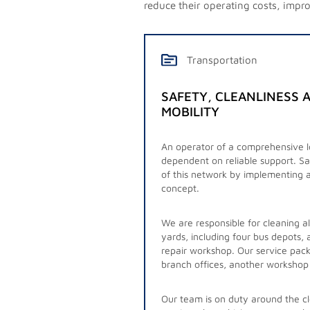
reduce their operating costs, improv
Transportation
SAFETY, CLEANLINESS A
MOBILITY
An operator of a comprehensive lo
Together with our customer, an ope
dependent on reliable support. Sa
network, we have redeveloped the 
of this network by implementing 
concept.
The operator’s network comprises
stations, including important and
We are responsible for cleaning a
cleaning is also required.
yards, including four bus depots,
repair workshop. Our service pack
We plan our schedule a year in ad
branch offices, another workshop
emergency requests from the opera
like sporting events. Our well-eq
Our team is on duty around the cl
provision of services. Adaptability