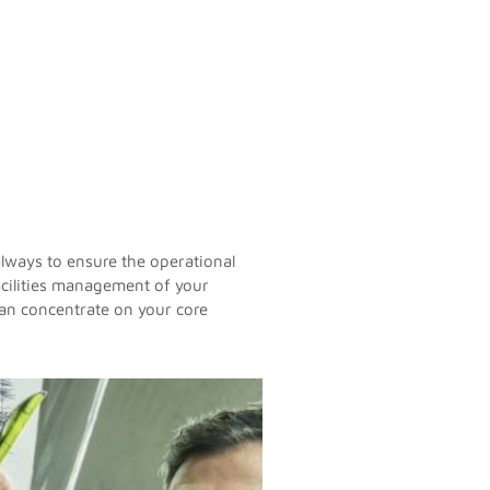
always to ensure the operational
facilities management of your
 can concentrate on your core