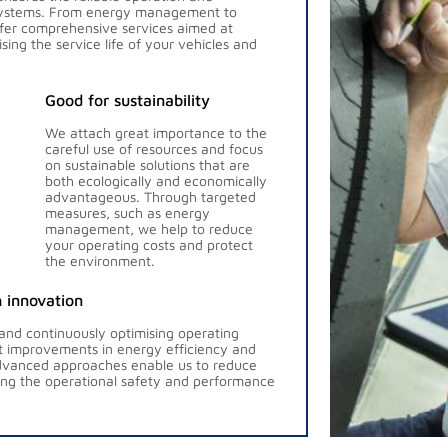
 systems. From energy management to
ffer comprehensive services aimed at
ng the service life of your vehicles and
Good for sustainability
We attach great importance to the
careful use of resources and focus
on sustainable solutions that are
both ecologically and economically
advantageous. Through targeted
measures, such as energy
management, we help to reduce
your operating costs and protect
the environment.
 innovation
 and continuously optimising operating
nt improvements in energy efficiency and
vanced approaches enable us to reduce
ing the operational safety and performance