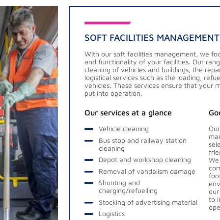
SOFT FACILITIES MANAGEMENT
With our soft facilities management, we foc
and functionality of your facilities. Our ran
cleaning of vehicles and buildings, the re
logistical services such as the loading, ref
vehicles. These services ensure that your 
put into operation.
Our services at a glance
Goo
Vehicle cleaning
Our
man
Bus stop and railway station
sel
cleaning
fri
Depot and workshop cleaning
We 
com
Removal of vandalism damage
foo
Shunting and
env
charging/refuelling
our
to 
Stocking of advertising material
ope
Logistics