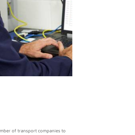
umber of transport companies to