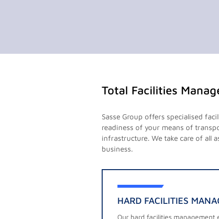
Total Facilities Mana
Sasse Group offers specialised faci
readiness of your means of transpor
infrastructure. We take care of all
business.
HARD FACILITIES MAN
Our hard facilities management e