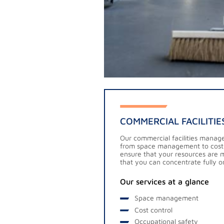
COMMERCIAL FACILITI
Our commercial facilities manag
from space management to cost
ensure that your resources are 
that you can concentrate fully o
Our services at a glance
Space management
Cost control
Occupational safety