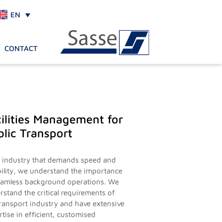
EN
CONTACT
ilities Management for
lic Transport
n industry that demands speed and
ability, we understand the importance
eamless background operations. We
rstand the critical requirements of
transport industry and have extensive
tise in efficient, customised