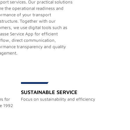
port services. Our practical solutions
re the operational readiness and
ormance of your transport
astructure. Together with our
omers, we use digital tools such as
asse Service App for efficient
flow, direct communication,
ormance transparency and quality
agement.
SUSTAINABLE SERVICE
s for
Focus on sustainability and efficiency
ce 1992