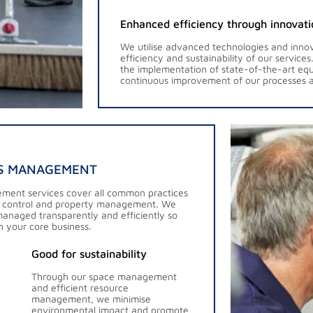
Enhanced efficiency through innovati
We utilise advanced technologies and innov
efficiency and sustainability of our service
the implementation of state-of-the-art eq
continuous improvement of our processes a
ES MANAGEMENT
ement services cover all common practices
 control and property management. We
managed transparently and efficiently so
n your core business.
Good for sustainability
Through our space management
and efficient resource
management, we minimise
environmental impact and promote