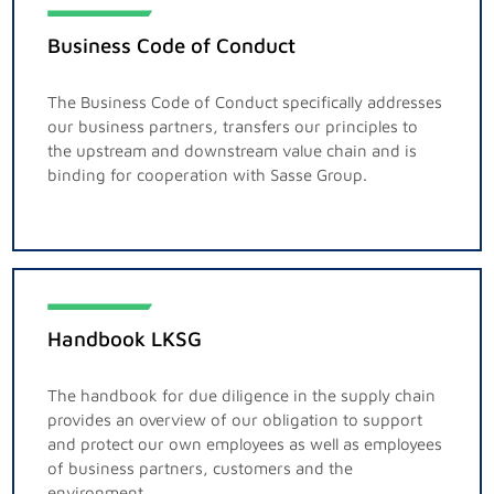
Business Code of Conduct
The Business Code of Conduct specifically addresses
our business partners, transfers our principles to
the upstream and downstream value chain and is
binding for cooperation with Sasse Group.
Handbook LKSG
The handbook for due diligence in the supply chain
provides an overview of our obligation to support
and protect our own employees as well as employees
of business partners, customers and the
environment.