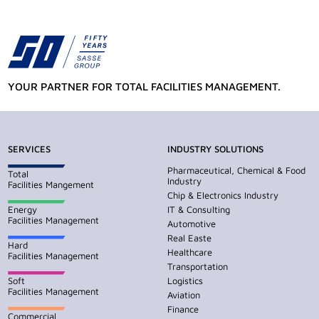
YOUR PARTNER FOR TOTAL FACILITIES MANAGEMENT.
SERVICES
INDUSTRY SOLUTIONS
Pharmaceutical, Chemical & Food
Total
Industry
Facilities Mangement
Chip & Electronics Industry
Energy
IT & Consulting
Facilities Management
Automotive
Real Easte
Hard
Healthcare
Facilities Management
Transportation
Soft
Logistics
Facilities Management
Aviation
Finance
Commercial