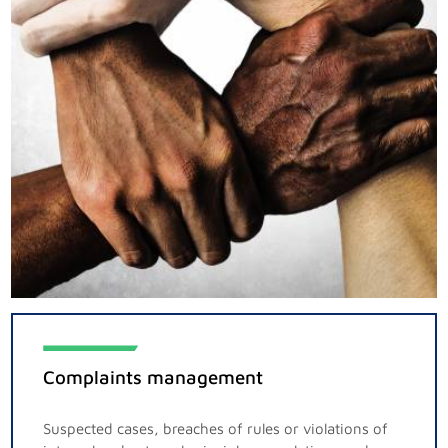
Complaints management
Suspected cases, breaches of rules or violations of