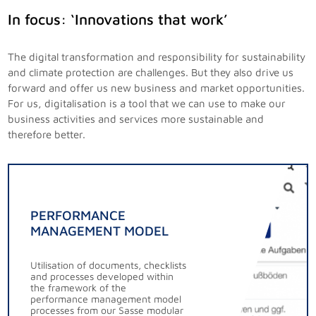
In focus: ‘Innovations that work’
The digital transformation and responsibility for sustainability
and climate protection are challenges. But they also drive us
forward and offer us new business and market opportunities.
For us, digitalisation is a tool that we can use to make our
business activities and services more sustainable and
therefore better.
PERFORMANCE
MANAGEMENT MODEL
Utilisation of documents, checklists
and processes developed within
the framework of the
performance management model
processes from our Sasse modular