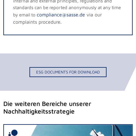
internal and external principles, regulations and
standards can be reported anonymously at any time
compliance@sasse.de
via our
by email to
complaints procedure.
ESG DOCUMENTS FOR DOWNLOAD
Die weiteren Bereiche unserer
Nachhaltigkeitsstrategie