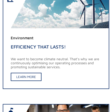
Environment
EFFICIENCY THAT LASTS!
We want to become climate neutral. That’s why we are
continuously optimising our operating processes and
promoting sustainable services.
LEARN MORE