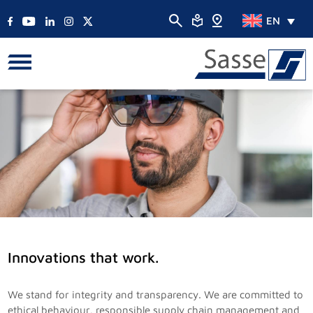
EN
Innovations that work.
We stand for integrity and transparency. We are committed to
ethical behaviour, responsible supply chain management and