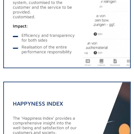
system, customised to the
customer and the service to be
provided.
customised.
Impact:
Efficiency and transparency
for both sides
Realisation of the entire
performance responsibility
HAPPYNESS INDEX
The ‘Happiness Index’ provides a
comprehensive insight into the
well-being and satisfaction of our
customers and society.