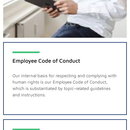
Employee Code of Conduct
Our internal basis for respecting and complying with
human rights is our Employee Code of Conduct,
which is substantiated by topic-related guidelines
and instructions.