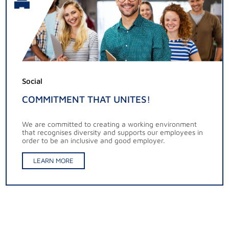
Social
COMMITMENT THAT UNITES!
We are committed to creating a working environment
that recognises diversity and supports our employees in
order to be an inclusive and good employer.
LEARN MORE