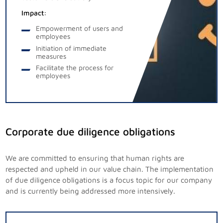
Impact:
Empowerment of users and
employees
Initiation of immediate
measures
Facilitate the process for
employees
Corporate due diligence obligations
We are committed to ensuring that human rights are
respected and upheld in our value chain. The implementation
of due diligence obligations is a focus topic for our company
and is currently being addressed more intensively.