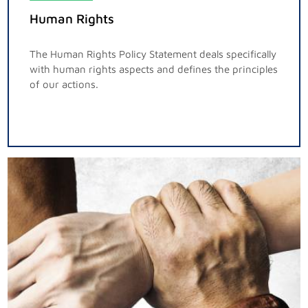
Human Rights
The Human Rights Policy Statement deals specifically
with human rights aspects and defines the principles
of our actions.