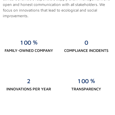
open and honest communication with all stakeholders. We
focus on innovations that lead to ecological and social
improvements.
%
1
0
0
0
FAMILY-OWNED COMPANY
COMPLIANCE INCIDENTS
%
2
1
0
0
INNOVATIONS PER YEAR
TRANSPARENCY