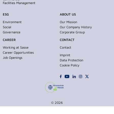
Facilities Management
ESG
ABOUT US
Environment
Our Mission
Social
Our Company History
Governance
Corporate Group
CAREER
CONTACT
Working at Sasse
Contact
Career Opportunities
Imprint
Job Openings
Data Protection
Cookie Policy
© 2026