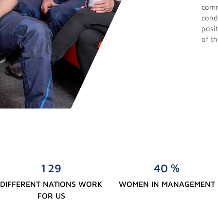
comm
cond
posit
of t
%
1
2
9
4
0
DIFFERENT NATIONS WORK
WOMEN IN MANAGEMENT
FOR US