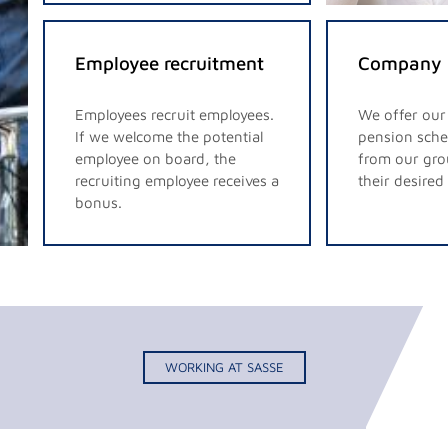
Employee recruitment
Company 
Employees recruit employees.
We offer ou
If we welcome the potential
pension sche
employee on board, the
from our gro
recruiting employee receives a
their desire
bonus.
WORKING AT SASSE