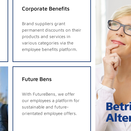
Corporate Benefits
Brand suppliers grant
permanent discounts on their
products and services in
various categories via the
employee benefits platform.
Future Bens
With FutureBens, we offer
our employees a platform for
sustainable and future-
orientated employee offers.