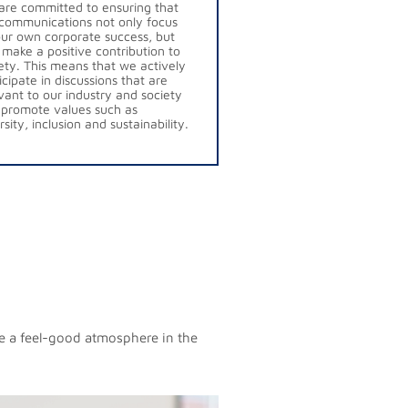
re committed to ensuring that
communications not only focus
ur own corporate success, but
 make a positive contribution to
ety. This means that we actively
icipate in discussions that are
vant to our industry and society
promote values such as
rsity, inclusion and sustainability.
te a feel-good atmosphere in the