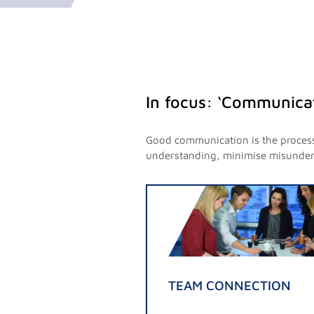
In focus: ‘Communicat
Good communication is the process 
understanding, minimise misunderst
TEAM CONNECTION