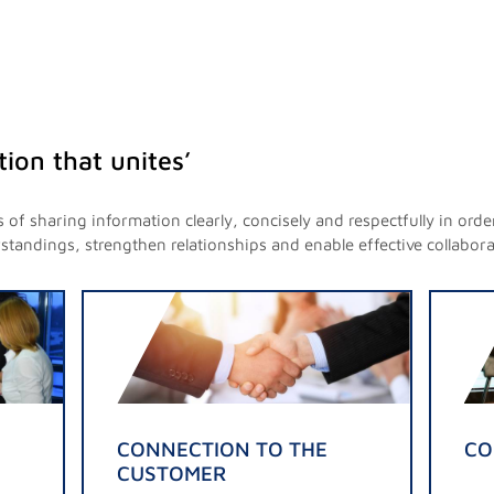
ion that unites’
of sharing information clearly, concisely and respectfully in o
andings, strengthen relationships and enable effective collabora
CONNECTION TO THE
CO
CUSTOMER