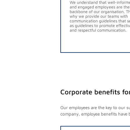
We understand that well-inform
and engaged employees are the
backbone of our organisation. Th
why we provide our teams with
communication guidelines that s
as guidelines to promote effecti
and respectful communication.
Corporate benefits fo
Our employees are the key to our s
company, employee benefits have 