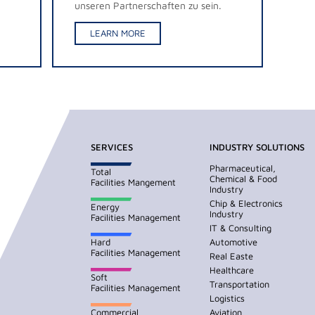
unseren Partnerschaften zu sein.
LEARN MORE
SERVICES
INDUSTRY SOLUTIONS
Pharmaceutical,
Total
Chemical & Food
Facilities Mangement
Industry
Chip & Electronics
Energy
Industry
Facilities Management
IT & Consulting
Hard
Automotive
Facilities Management
Real Easte
Healthcare
Soft
Transportation
Facilities Management
Logistics
Commercial
Aviation