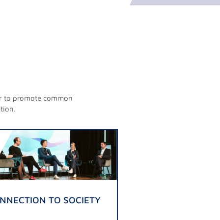
rder to promote common
tion.
NNECTION TO SOCIETY