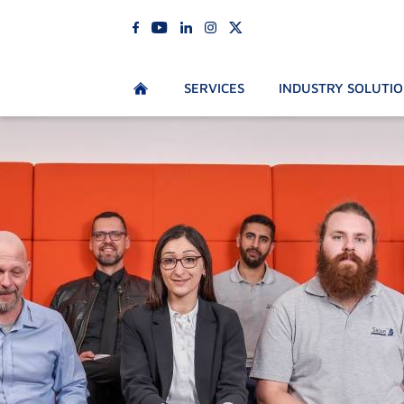
SERVICES
INDUSTRY SOLUTI