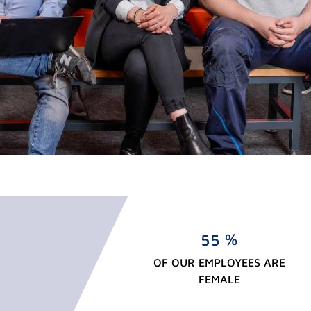
%
5
5
OF OUR EMPLOYEES ARE
FEMALE