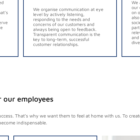
ed
We a
our 
We organise communication at eye
at’s
on o
level by actively listening,
also
responding to the needs and
erve
soci
concerns of our customers and
ve
part
always being open to feedback.
rele
Transparent communication is the
and 
key to long-term, successful
dive
customer relationships.
r our employees
uccess. That’s why we want them to feel at home with us. To crea
become indispensable.