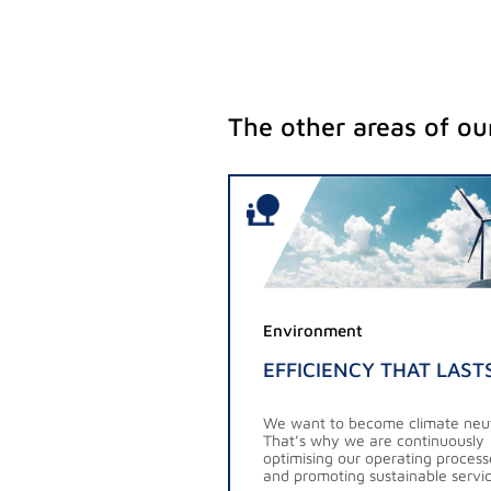
The other areas of our
Environment
EFFICIENCY THAT LAST
We want to become climate neut
That’s why we are continuously
optimising our operating process
and promoting sustainable servic