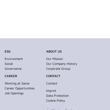
ESG
ABOUT US
Environment
Our Mission
Social
Our Company History
Governance
Corporate Group
CAREER
CONTACT
Working at Sasse
Contact
Career Opportunities
Imprint
Job Openings
Data Protection
Cookie Policy