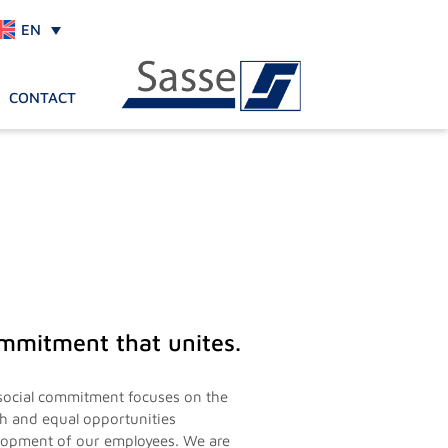
EN
CONTACT
mmitment that unites.
social commitment focuses on the
th and equal opportunities
lopment of our employees. We are