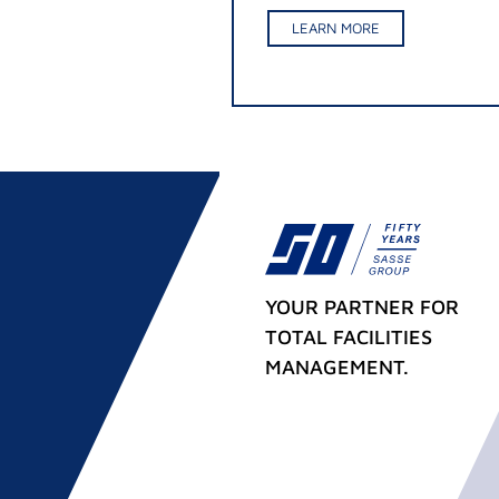
LEARN MORE
YOUR PARTNER FOR
TOTAL FACILITIES
MANAGEMENT.