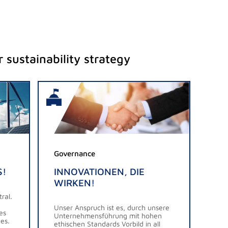
 sustainability strategy
Governance
S!
INNOVATIONEN, DIE
WIRKEN!
ral.
Unser Anspruch ist es, durch unsere
es
Unternehmensführung mit hohen
es.
ethischen Standards Vorbild in all