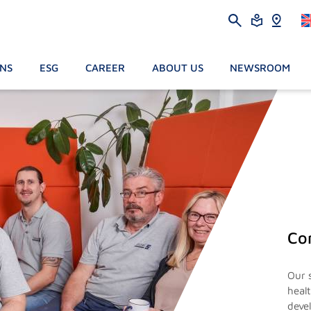
ONS
ESG
CAREER
ABOUT US
NEWSROOM
Co
Our 
heal
deve