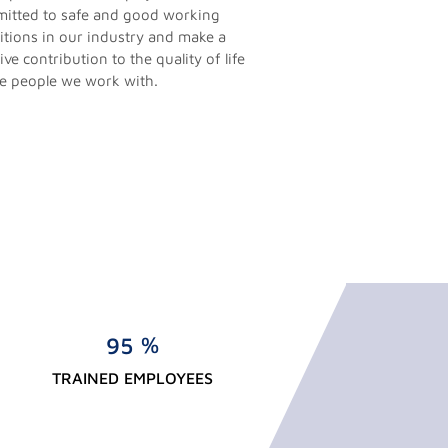
itted to safe and good working
itions in our industry and make a
ive contribution to the quality of life
he people we work with.
%
9
5
TRAINED EMPLOYEES