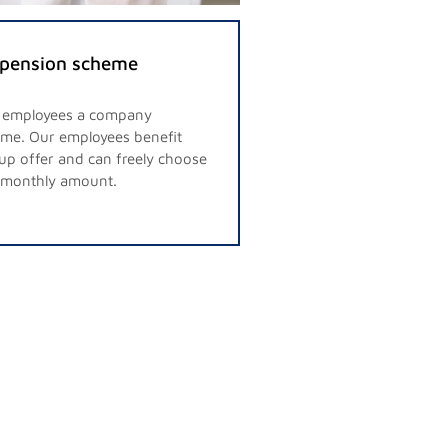
pension scheme
r employees a company
me. Our employees benefit
up offer and can freely choose
d monthly amount.