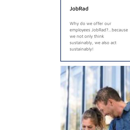
JobRad
Why do we offer our
employees JobRad?…because
we not only think
sustainably, we also act
sustainably!