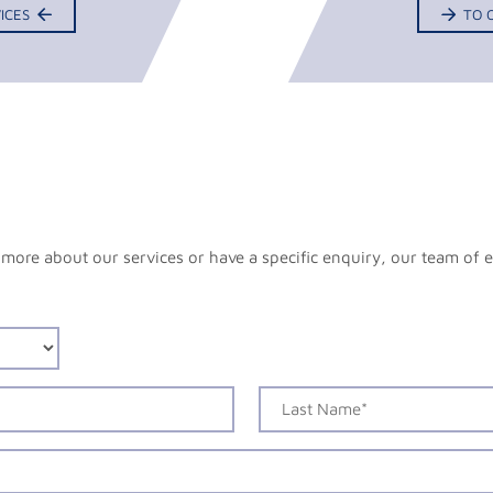
ICES
TO 
more about our services or have a specific enquiry, our team of e