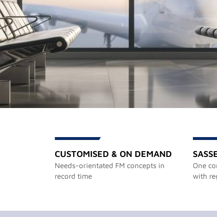
CUSTOMISED & ON DEMAND
SASS
Needs-orientated FM concepts in
One con
record time
with re