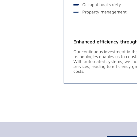
Occupational safety
Property management
Enhanced efficiency through
Our continuous investment in the
technologies enables us to const
With automated systems, we incr
services, leading to efficiency 
costs.