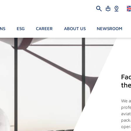
ONS
ESG
CAREER
ABOUT US
NEWSROOM
Fac
the
We a
prof
avia
pack
oper