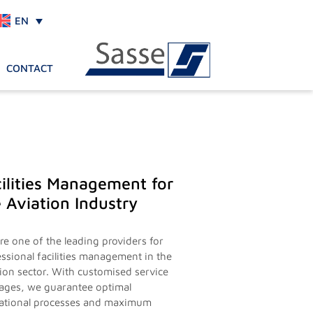
EN
CONTACT
ilities Management for
 Aviation Industry
re one of the leading providers for
essional facilities management in the
tion sector. With customised service
ages, we guarantee optimal
ational processes and maximum