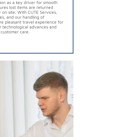
tion as a key driver for smooth
ures lost items are returned
ly on site. With CUTE Services,
es, and our handling of
e pleasant travel experience for
r technological advances and
 customer care.