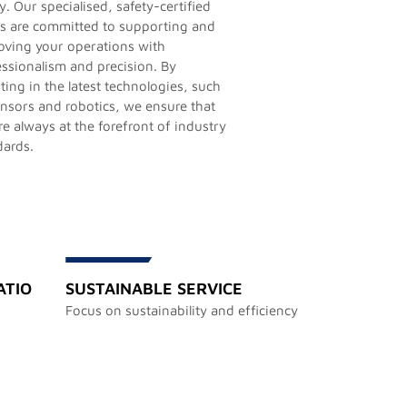
y. Our specialised, safety-certified
s are committed to supporting and
oving your operations with
essionalism and precision. By
ting in the latest technologies, such
ensors and robotics, we ensure that
e always at the forefront of industry
dards.
ATIO
SUSTAINABLE SERVICE
Focus on sustainability and efficiency