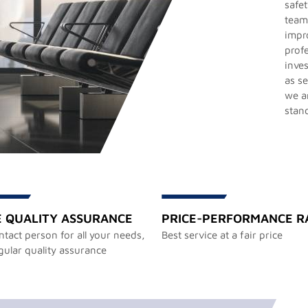
safet
team
impr
prof
inves
as s
we ar
stan
E QUALITY ASSURANCE
PRICE-PERFORMANCE R
tact person for all your needs,
Best service at a fair price
gular quality assurance