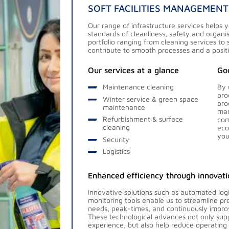
SOFT FACILITIES MANAGEMENT
Our range of infrastructure services helps 
standards of cleanliness, safety and organ
portfolio ranging from cleaning services to 
contribute to smooth processes and a posit
Our services at a glance
Goo
Maintenance cleaning
By 
pro
Winter service & green space
pro
maintenance
man
Refurbishment & surface
com
cleaning
eco
you
Security
Logistics
Enhanced efficiency through innovati
Innovative solutions such as automated lo
monitoring tools enable us to streamline p
needs, peak-times, and continuously improv
These technological advances not only sup
experience, but also help reduce operating 