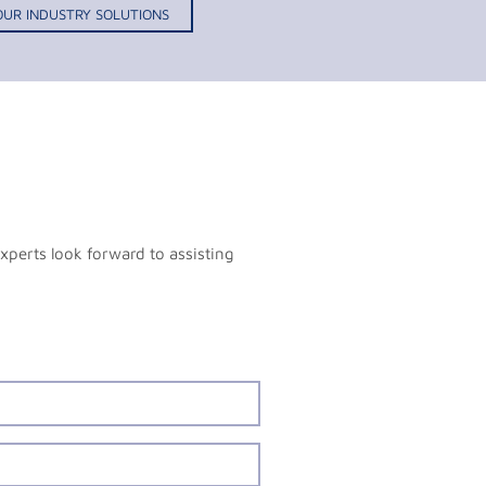
OUR INDUSTRY SOLUTIONS
xperts look forward to assisting