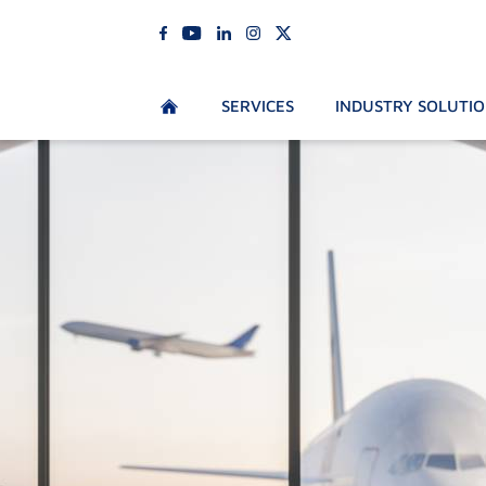
SERVICES
INDUSTRY SOLUTI