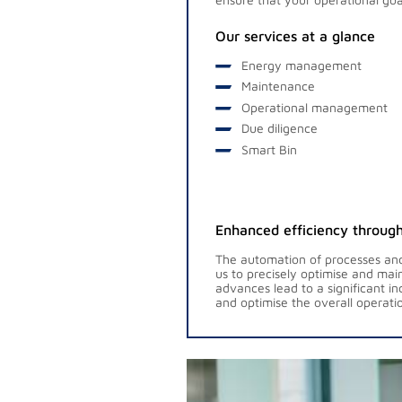
Our services at a glance
Energy management
Maintenance
Operational management
Due diligence
Smart Bin
Enhanced efficiency through
The automation of processes and 
us to precisely optimise and mai
advances lead to a significant i
and optimise the overall operatio