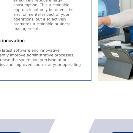
consumption. This sustainable
approach not only improves the
environmental impact of your
operations, but also actively
promotes sustainable business
management.
 innovation
 latest software and innovative
antly improve administrative processes.
ease the speed and precision of our
gains and improved control of your operating