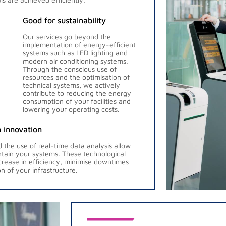
Good for sustainability
Our services go beyond the
implementation of energy-efficient
systems such as LED lighting and
modern air conditioning systems.
Through the conscious use of
resources and the optimisation of
technical systems, we actively
contribute to reducing the energy
consumption of your facilities and
lowering your operating costs.
 innovation
the use of real-time data analysis allow
ntain your systems. These technological
ncrease in efficiency, minimise downtimes
n of your infrastructure.