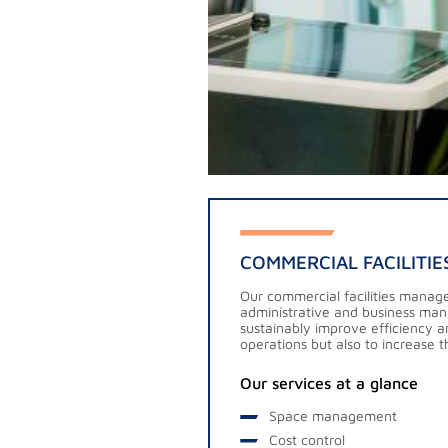
COMMERCIAL FACILITI
Our commercial facilities manag
administrative and business man
sustainably improve efficiency an
operations but also to increase th
Our services at a glance
Space management
Cost control