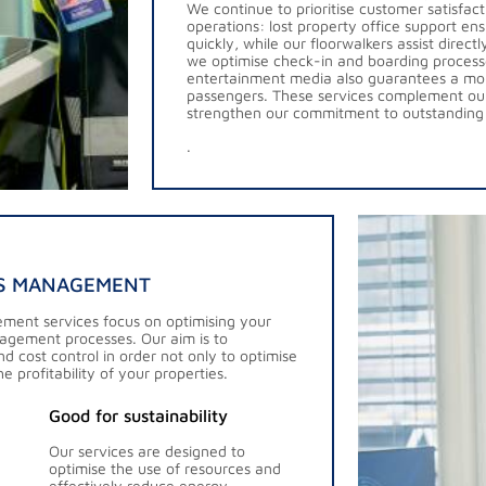
We continue to prioritise customer satisfac
operations: lost property office support ens
quickly, while our floorwalkers assist direct
we optimise check-in and boarding process
entertainment media also guarantees a mor
passengers. These services complement ou
strengthen our commitment to outstanding
.
ES MANAGEMENT
ement services focus on optimising your
agement processes. Our aim is to
d cost control in order not only to optimise
e profitability of your properties.
Good for sustainability
Our services are designed to
optimise the use of resources and
effectively reduce energy