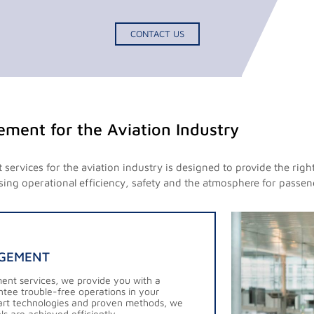
CONTACT US
gement for the Aviation Industry
services for the aviation industry is designed to provide the righ
sing operational efficiency, safety and the atmosphere for passeng
AGEMENT
ment services, we provide you with a
antee trouble-free operations in your
e-art technologies and proven methods, we
s are achieved efficiently.