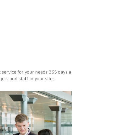
t service for your needs 365 days a
ers and staff in your sites.