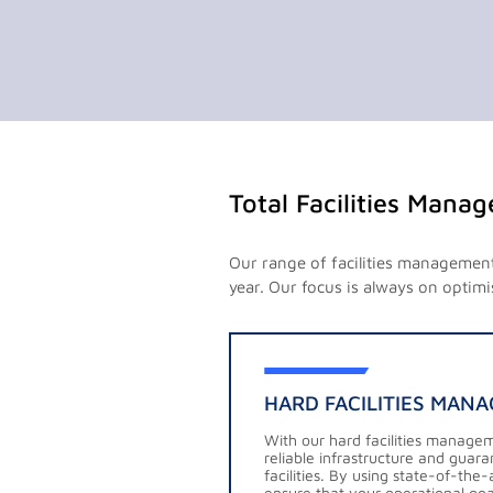
Total Facilities Mana
Our range of facilities management 
year. Our focus is always on optimi
HARD FACILITIES MAN
With our hard facilities manage
reliable infrastructure and guar
facilities. By using state-of-th
ensure that your operational goal