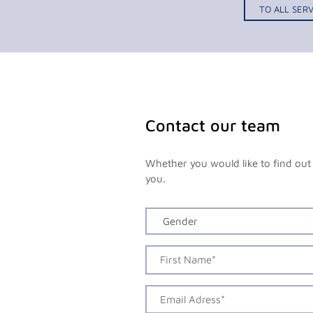
TO ALL SERV
Contact our team
Whether you would like to find out 
you.