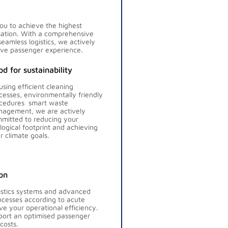
you to achieve the highest
isation. With a comprehensive
seamless logistics, we actively
ive passenger experience.
d for sustainability
using efficient cleaning
cesses, environmentally friendly
cedures smart waste
agement, we are actively
mitted to reducing your
logical footprint and achieving
r climate goals.
on
gistics systems and advanced
rocesses according to acute
e your operational efficiency.
port an optimised passenger
costs.