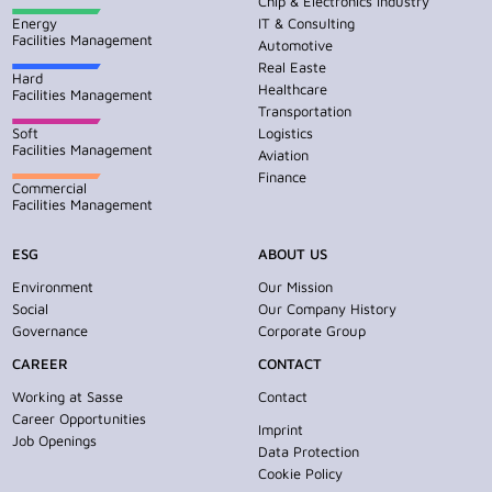
Chip & Electronics Industry
Energy
IT & Consulting
Facilities Management
Automotive
Real Easte
Hard
Healthcare
Facilities Management
Transportation
Soft
Logistics
Facilities Management
Aviation
Finance
Commercial
Facilities Management
ESG
ABOUT US
Environment
Our Mission
Social
Our Company History
Governance
Corporate Group
CAREER
CONTACT
Working at Sasse
Contact
Career Opportunities
Imprint
Job Openings
Data Protection
Cookie Policy