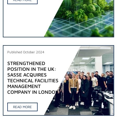
Published October 2024
STRENGTHENED
POSITION IN THE UK:
SASSE ACQUIRES
TECHNICAL FACILITIES
MANAGEMENT
COMPANY IN LONDON
READ MORE