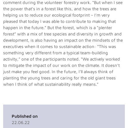
comment during the volunteer forestry work. “But when I see
the power that’s in a forest like this, and how the trees are
helping us to reduce our ecological footprint – I’m very
pleased that today I was able to contribute to making that
happen in the future.” But the forest, which is a “plenter
forest” with a mix of tree species and diversity in growth and
development, is also having an impact on the mindsets of the
executives when it comes to sustainable action: “This was
something very different from a typical team-building
activity,” one of the participants noted. “We actively worked
to mitigate the impact of our work on the climate. It doesn’t
just make you feel good. In the future, I’ll always think of
planting the young trees and caring for the old giant trees
when I think of what sustainability really means.”
Published on
22.06.22