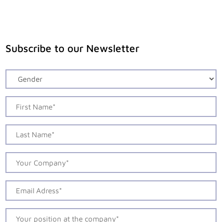
Subscribe to our Newsletter