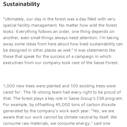
Sustainability
“Ultimately, our day in the forest was a day filled with very
special facility management. No matter how wild the forest
looks: Everything follows an order, one thing depends on
another, even small things always need attention. I’m taking
away some ideas from here about how lived sustainability can
be designed in other places as well.” It was statements like
these that speak for the success of a campaign in which
executives from our company took care of the Sasse Forest.
1,000 new trees were planted and 100 existing trees were
cared for: The 16-strong team had every right to be proud of
that. The forest plays a key role in Sasse Group’s CSR program.
For example, by offsetting 45,000 tons of carbon dioxide
generated by the company’s work each year. “Yes, we are
aware that our work cannot be climate neutral by itself. We
consume raw materials, we consume energy,” said one