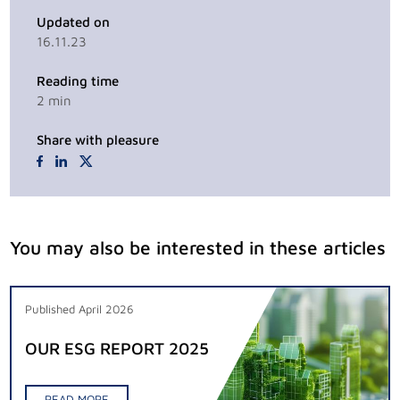
Updated on
16.11.23
Reading time
2
min
Share with pleasure
You may also be interested in these articles
Published April 2026
OUR ESG REPORT 2025
READ MORE