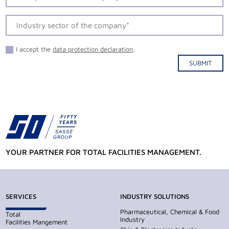
I accept the
data protection declaration
.
SUBMIT
Alternative:
YOUR PARTNER FOR TOTAL FACILITIES MANAGEMENT.
SERVICES
INDUSTRY SOLUTIONS
Pharmaceutical, Chemical & Food
Total
Industry
Facilities Mangement