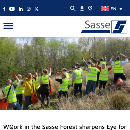
EN
WQork in the Sasse Forest sharpens Eye for